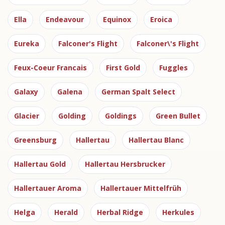
Ella
Endeavour
Equinox
Eroica
Eureka
Falconer's Flight
Falconer\'s Flight
Feux-Coeur Francais
First Gold
Fuggles
Galaxy
Galena
German Spalt Select
Glacier
Golding
Goldings
Green Bullet
Greensburg
Hallertau
Hallertau Blanc
Hallertau Gold
Hallertau Hersbrucker
Hallertauer Aroma
Hallertauer Mittelfrüh
Helga
Herald
Herbal Ridge
Herkules