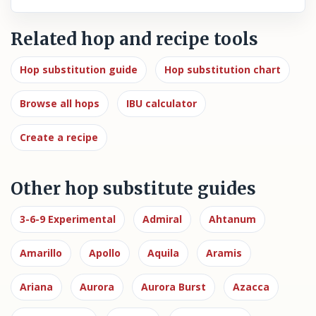
Related hop and recipe tools
Hop substitution guide
Hop substitution chart
Browse all hops
IBU calculator
Create a recipe
Other hop substitute guides
3-6-9 Experimental
Admiral
Ahtanum
Amarillo
Apollo
Aquila
Aramis
Ariana
Aurora
Aurora Burst
Azacca