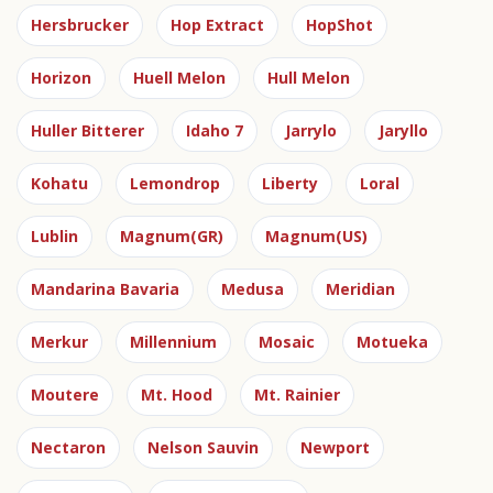
Hersbrucker
Hop Extract
HopShot
Horizon
Huell Melon
Hull Melon
Huller Bitterer
Idaho 7
Jarrylo
Jaryllo
Kohatu
Lemondrop
Liberty
Loral
Lublin
Magnum(GR)
Magnum(US)
Mandarina Bavaria
Medusa
Meridian
Merkur
Millennium
Mosaic
Motueka
Moutere
Mt. Hood
Mt. Rainier
Nectaron
Nelson Sauvin
Newport