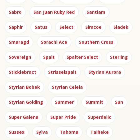
Sabro
San Juan Ruby Red
Santiam
Saphir
Satus
Select
Simcoe
Sladek
Smaragd
Sorachi Ace
Southern Cross
Sovereign
Spalt
Spalter Select
Sterling
Sticklebract
Strisselspalt
Styrian Aurora
Styrian Bobek
Styrian Celeia
Styrian Golding
Summer
Summit
Sun
Super Galena
Super Pride
Superdelic
Sussex
Sylva
Tahoma
Taiheke