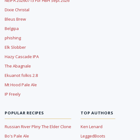
NEIPA 20260713 For HBH Sept 2026
Dixie Christal
Bleus Brew
Belgipa
phishing
Elk Slobber
Hazy Cascade IPA
The Abagnale
Ekuanot folkis 2.8
Mt Hood Pale Ale
IP Freely
POPULAR RECIPES
TOP AUTHORS
Russian River Pliny The Elder Clone
Ken Lenard
Bo's Pale Ale
LeggedBoots