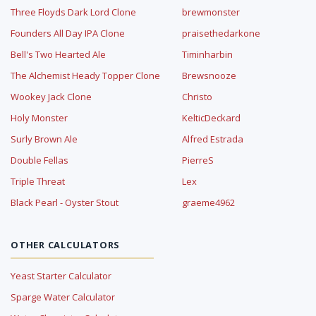
Three Floyds Dark Lord Clone
brewmonster
Founders All Day IPA Clone
praisethedarkone
Bell's Two Hearted Ale
Timinharbin
The Alchemist Heady Topper Clone
Brewsnooze
Wookey Jack Clone
Christo
Holy Monster
KelticDeckard
Surly Brown Ale
Alfred Estrada
Double Fellas
PierreS
Triple Threat
Lex
Black Pearl - Oyster Stout
graeme4962
OTHER CALCULATORS
Yeast Starter Calculator
Sparge Water Calculator