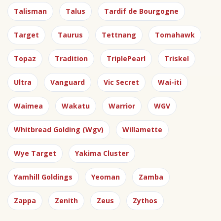
Talisman
Talus
Tardif de Bourgogne
Target
Taurus
Tettnang
Tomahawk
Topaz
Tradition
TriplePearl
Triskel
Ultra
Vanguard
Vic Secret
Wai-iti
Waimea
Wakatu
Warrior
WGV
Whitbread Golding (Wgv)
Willamette
Wye Target
Yakima Cluster
Yamhill Goldings
Yeoman
Zamba
Zappa
Zenith
Zeus
Zythos