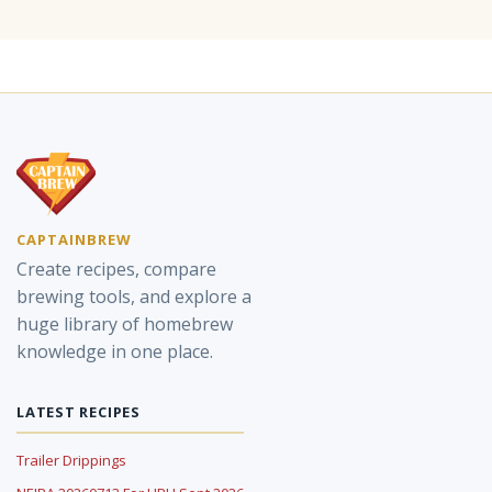
CAPTAINBREW
Create recipes, compare
brewing tools, and explore a
huge library of homebrew
knowledge in one place.
LATEST RECIPES
Trailer Drippings