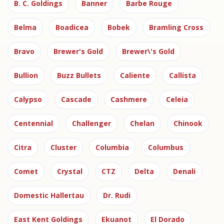
B. C. Goldings
Banner
Barbe Rouge
Belma
Boadicea
Bobek
Bramling Cross
Bravo
Brewer's Gold
Brewer\'s Gold
Bullion
Buzz Bullets
Caliente
Callista
Calypso
Cascade
Cashmere
Celeia
Centennial
Challenger
Chelan
Chinook
Citra
Cluster
Columbia
Columbus
Comet
Crystal
CTZ
Delta
Denali
Domestic Hallertau
Dr. Rudi
East Kent Goldings
Ekuanot
El Dorado