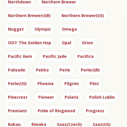
Northdown
Northern Brewer
Northern Brewer(GR)
Northern Brewer(US)
Nugget
Olympic
Omega
OO7: The Golden Hop
Opal
Orion
Pacific Gem
Pacific Jade
Pacifica
Palisade
Pekko
Perle
Perle(GR)
Perle(US)
Phoenix
Pilgrim
Pilot
Pinecrest
Pioneer
Polaris
Polish Lublin
Premiant
Pride of Ringwood
Progress
Rakau
Riwaka
Saaz(Czech)
Saaz(US)