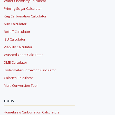
Water Chemistry Calculator
Priming Sugar Calculator
Keg Carbonation Calculator
ABV Calculator
Boiloff Calculator
IBU Calculator
Viability Calculator
Washed Yeast Calculator
DME Calculator
Hydrometer Correction Calculator
Calories Calculator
Multi Conversion Tool
HUBS
Homebrew Carbonation Calculators