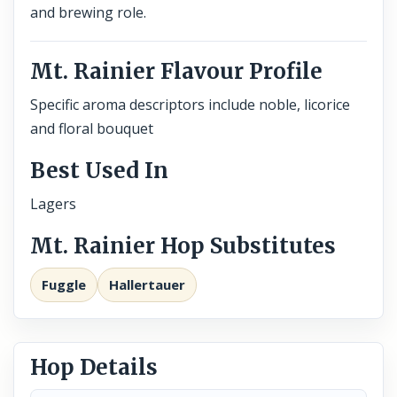
and brewing role.
Mt. Rainier Flavour Profile
Specific aroma descriptors include noble, licorice
and floral bouquet
Best Used In
Lagers
Mt. Rainier Hop Substitutes
Fuggle
Hallertauer
Hop Details