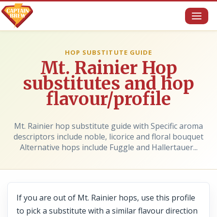
Toggl
naviga
HOP SUBSTITUTE GUIDE
Mt. Rainier Hop
substitutes and hop
flavour/profile
Mt. Rainier hop substitute guide with Specific aroma
descriptors include noble, licorice and floral bouquet
Alternative hops include Fuggle and Hallertauer...
If you are out of Mt. Rainier hops, use this profile
to pick a substitute with a similar flavour direction