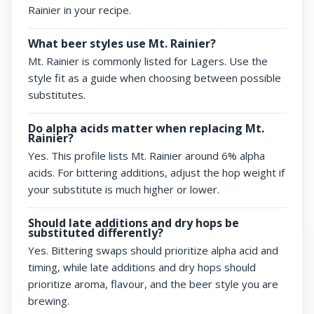
Rainier in your recipe.
What beer styles use Mt. Rainier?
Mt. Rainier is commonly listed for Lagers. Use the
style fit as a guide when choosing between possible
substitutes.
Do alpha acids matter when replacing Mt.
Rainier?
Yes. This profile lists Mt. Rainier around 6% alpha
acids. For bittering additions, adjust the hop weight if
your substitute is much higher or lower.
Should late additions and dry hops be
substituted differently?
Yes. Bittering swaps should prioritize alpha acid and
timing, while late additions and dry hops should
prioritize aroma, flavour, and the beer style you are
brewing.