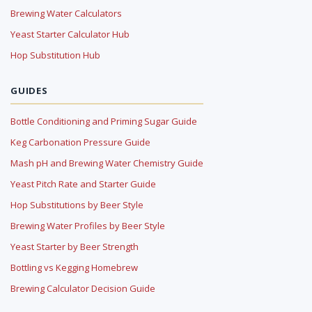
Brewing Water Calculators
Yeast Starter Calculator Hub
Hop Substitution Hub
GUIDES
Bottle Conditioning and Priming Sugar Guide
Keg Carbonation Pressure Guide
Mash pH and Brewing Water Chemistry Guide
Yeast Pitch Rate and Starter Guide
Hop Substitutions by Beer Style
Brewing Water Profiles by Beer Style
Yeast Starter by Beer Strength
Bottling vs Kegging Homebrew
Brewing Calculator Decision Guide