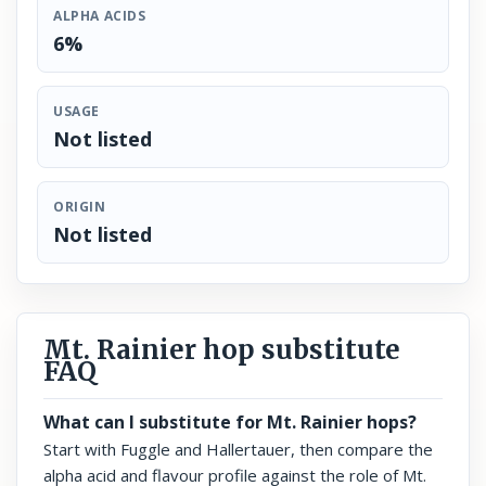
ALPHA ACIDS
6%
USAGE
Not listed
ORIGIN
Not listed
Mt. Rainier hop substitute
FAQ
What can I substitute for Mt. Rainier hops?
Start with Fuggle and Hallertauer, then compare the
alpha acid and flavour profile against the role of Mt.