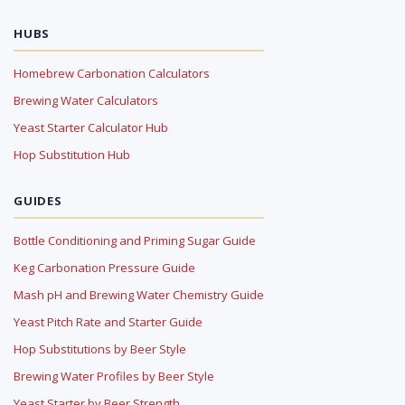
HUBS
Homebrew Carbonation Calculators
Brewing Water Calculators
Yeast Starter Calculator Hub
Hop Substitution Hub
GUIDES
Bottle Conditioning and Priming Sugar Guide
Keg Carbonation Pressure Guide
Mash pH and Brewing Water Chemistry Guide
Yeast Pitch Rate and Starter Guide
Hop Substitutions by Beer Style
Brewing Water Profiles by Beer Style
Yeast Starter by Beer Strength