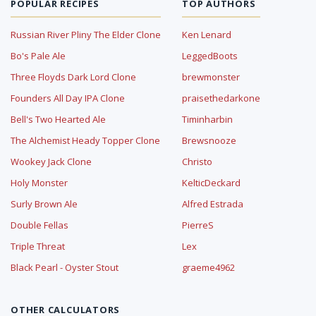
POPULAR RECIPES
TOP AUTHORS
Russian River Pliny The Elder Clone
Ken Lenard
Bo's Pale Ale
LeggedBoots
Three Floyds Dark Lord Clone
brewmonster
Founders All Day IPA Clone
praisethedarkone
Bell's Two Hearted Ale
Timinharbin
The Alchemist Heady Topper Clone
Brewsnooze
Wookey Jack Clone
Christo
Holy Monster
KelticDeckard
Surly Brown Ale
Alfred Estrada
Double Fellas
PierreS
Triple Threat
Lex
Black Pearl - Oyster Stout
graeme4962
OTHER CALCULATORS