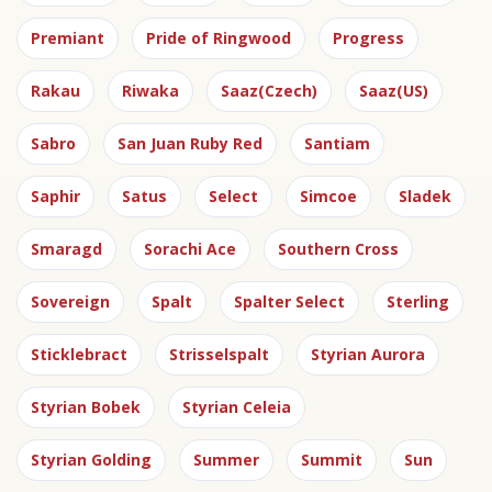
Premiant
Pride of Ringwood
Progress
Rakau
Riwaka
Saaz(Czech)
Saaz(US)
Sabro
San Juan Ruby Red
Santiam
Saphir
Satus
Select
Simcoe
Sladek
Smaragd
Sorachi Ace
Southern Cross
Sovereign
Spalt
Spalter Select
Sterling
Sticklebract
Strisselspalt
Styrian Aurora
Styrian Bobek
Styrian Celeia
Styrian Golding
Summer
Summit
Sun