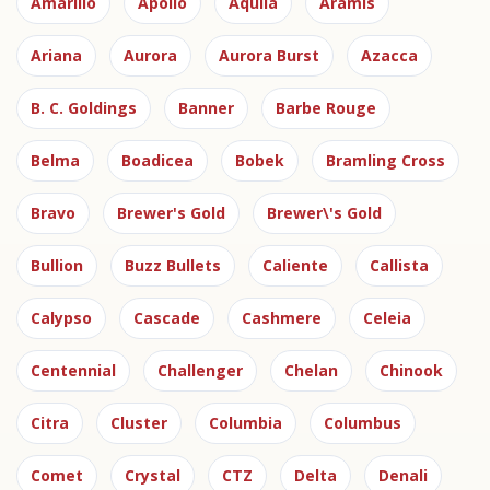
Amarillo
Apollo
Aquila
Aramis
Ariana
Aurora
Aurora Burst
Azacca
B. C. Goldings
Banner
Barbe Rouge
Belma
Boadicea
Bobek
Bramling Cross
Bravo
Brewer's Gold
Brewer\'s Gold
Bullion
Buzz Bullets
Caliente
Callista
Calypso
Cascade
Cashmere
Celeia
Centennial
Challenger
Chelan
Chinook
Citra
Cluster
Columbia
Columbus
Comet
Crystal
CTZ
Delta
Denali