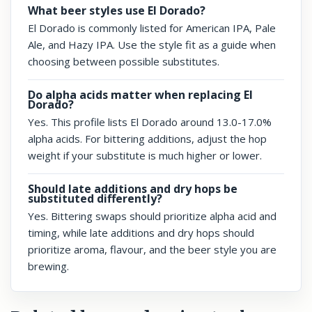
What beer styles use El Dorado?
El Dorado is commonly listed for American IPA, Pale
Ale, and Hazy IPA. Use the style fit as a guide when
choosing between possible substitutes.
Do alpha acids matter when replacing El
Dorado?
Yes. This profile lists El Dorado around 13.0-17.0%
alpha acids. For bittering additions, adjust the hop
weight if your substitute is much higher or lower.
Should late additions and dry hops be
substituted differently?
Yes. Bittering swaps should prioritize alpha acid and
timing, while late additions and dry hops should
prioritize aroma, flavour, and the beer style you are
brewing.