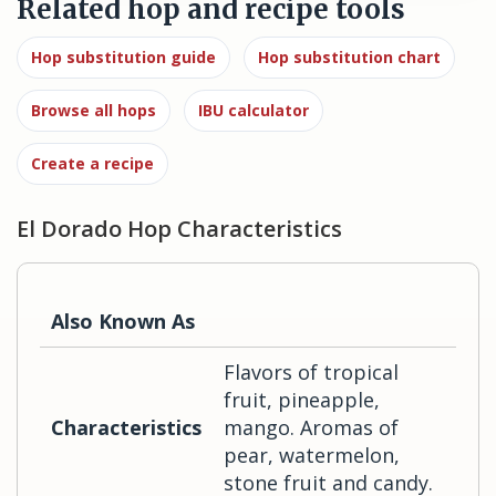
Related hop and recipe tools
Hop substitution guide
Hop substitution chart
Browse all hops
IBU calculator
Create a recipe
El Dorado Hop Characteristics
Also Known As
Flavors of tropical
fruit, pineapple,
Characteristics
mango. Aromas of
pear, watermelon,
stone fruit and candy.