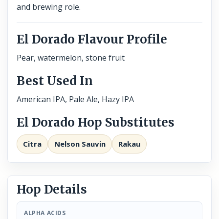
and brewing role.
El Dorado Flavour Profile
Pear, watermelon, stone fruit
Best Used In
American IPA, Pale Ale, Hazy IPA
El Dorado Hop Substitutes
Citra
Nelson Sauvin
Rakau
Hop Details
ALPHA ACIDS