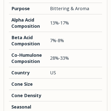
Purpose
Bittering & Aroma
Alpha Acid
13%-17%
Composition
Beta Acid
7%-8%
Composition
Co-Humulone
28%-33%
Composition
Country
US
Cone Size
Cone Density
Seasonal