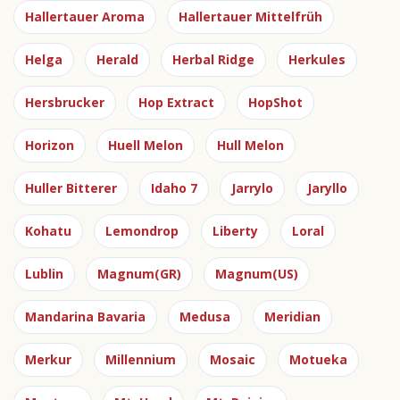
Hallertauer Aroma
Hallertauer Mittelfrüh
Helga
Herald
Herbal Ridge
Herkules
Hersbrucker
Hop Extract
HopShot
Horizon
Huell Melon
Hull Melon
Huller Bitterer
Idaho 7
Jarrylo
Jaryllo
Kohatu
Lemondrop
Liberty
Loral
Lublin
Magnum(GR)
Magnum(US)
Mandarina Bavaria
Medusa
Meridian
Merkur
Millennium
Mosaic
Motueka