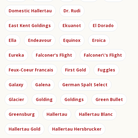
Domestic Hallertau
Dr. Rudi
East Kent Goldings
Ekuanot
El Dorado
Ella
Endeavour
Equinox
Eroica
Eureka
Falconer's Flight
Falconer\'s Flight
Feux-Coeur Francais
First Gold
Fuggles
Galaxy
Galena
German Spalt Select
Glacier
Golding
Goldings
Green Bullet
Greensburg
Hallertau
Hallertau Blanc
Hallertau Gold
Hallertau Hersbrucker