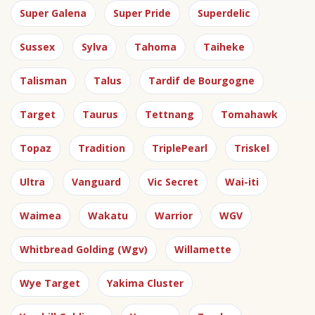
Super Galena
Super Pride
Superdelic
Sussex
Sylva
Tahoma
Taiheke
Talisman
Talus
Tardif de Bourgogne
Target
Taurus
Tettnang
Tomahawk
Topaz
Tradition
TriplePearl
Triskel
Ultra
Vanguard
Vic Secret
Wai-iti
Waimea
Wakatu
Warrior
WGV
Whitbread Golding (Wgv)
Willamette
Wye Target
Yakima Cluster