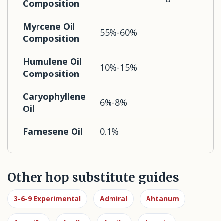
Composition
Myrcene Oil
55%-60%
Composition
Humulene Oil
10%-15%
Composition
Caryophyllene
6%-8%
Oil
Farnesene Oil
0.1%
Other hop substitute guides
3-6-9 Experimental
Admiral
Ahtanum