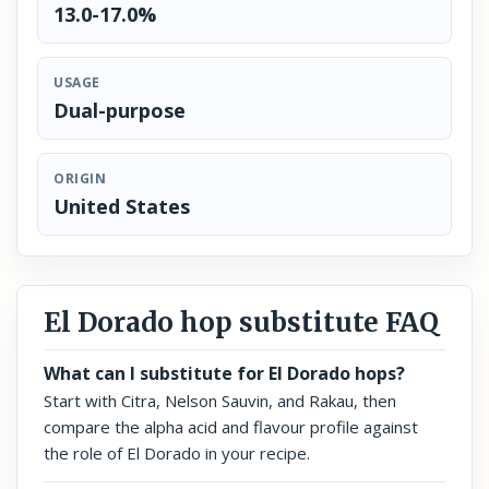
13.0-17.0%
USAGE
Dual-purpose
ORIGIN
United States
El Dorado hop substitute FAQ
What can I substitute for El Dorado hops?
Start with Citra, Nelson Sauvin, and Rakau, then
compare the alpha acid and flavour profile against
the role of El Dorado in your recipe.