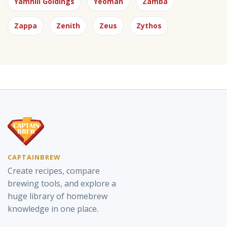
Yamhill Goldings
Yeoman
Zamba
Zappa
Zenith
Zeus
Zythos
CAPTAINBREW
Create recipes, compare
brewing tools, and explore a
huge library of homebrew
knowledge in one place.