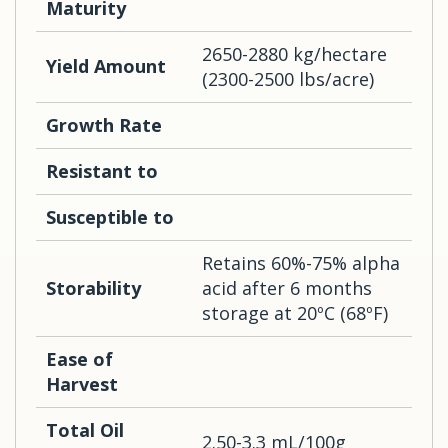
Maturity
2650-2880 kg/hectare
Yield Amount
(2300-2500 lbs/acre)
Growth Rate
Resistant to
Susceptible to
Retains 60%-75% alpha
Storability
acid after 6 months
storage at 20ºC (68ºF)
Ease of
Harvest
Total Oil
2.50-3.3 mL/100g