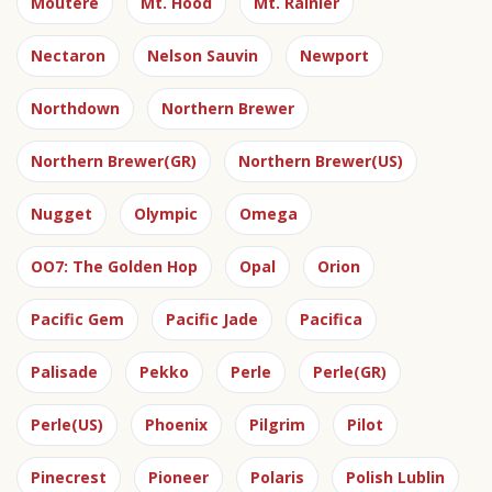
Moutere
Mt. Hood
Mt. Rainier
Nectaron
Nelson Sauvin
Newport
Northdown
Northern Brewer
Northern Brewer(GR)
Northern Brewer(US)
Nugget
Olympic
Omega
OO7: The Golden Hop
Opal
Orion
Pacific Gem
Pacific Jade
Pacifica
Palisade
Pekko
Perle
Perle(GR)
Perle(US)
Phoenix
Pilgrim
Pilot
Pinecrest
Pioneer
Polaris
Polish Lublin