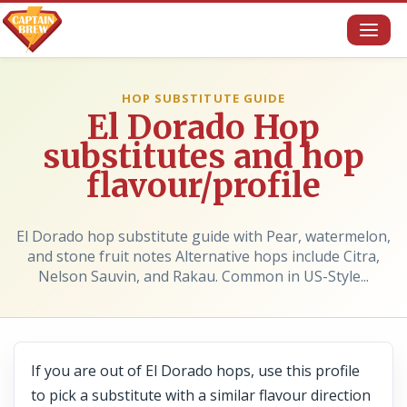
Toggl
naviga
HOP SUBSTITUTE GUIDE
El Dorado Hop
substitutes and hop
flavour/profile
El Dorado hop substitute guide with Pear, watermelon,
and stone fruit notes Alternative hops include Citra,
Nelson Sauvin, and Rakau. Common in US-Style...
If you are out of El Dorado hops, use this profile
to pick a substitute with a similar flavour direction