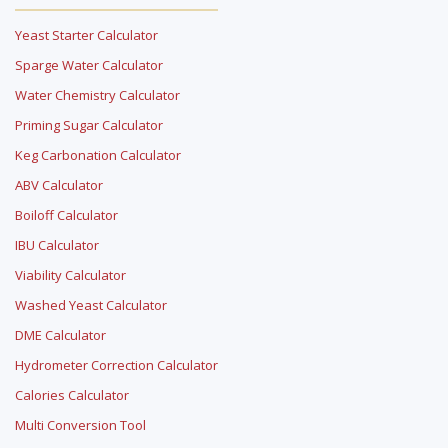
Yeast Starter Calculator
Sparge Water Calculator
Water Chemistry Calculator
Priming Sugar Calculator
Keg Carbonation Calculator
ABV Calculator
Boiloff Calculator
IBU Calculator
Viability Calculator
Washed Yeast Calculator
DME Calculator
Hydrometer Correction Calculator
Calories Calculator
Multi Conversion Tool