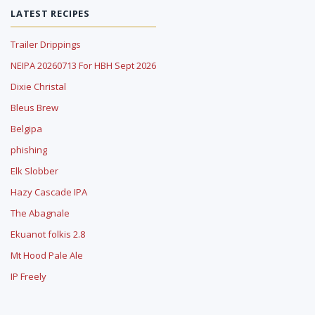
LATEST RECIPES
Trailer Drippings
NEIPA 20260713 For HBH Sept 2026
Dixie Christal
Bleus Brew
Belgipa
phishing
Elk Slobber
Hazy Cascade IPA
The Abagnale
Ekuanot folkis 2.8
Mt Hood Pale Ale
IP Freely