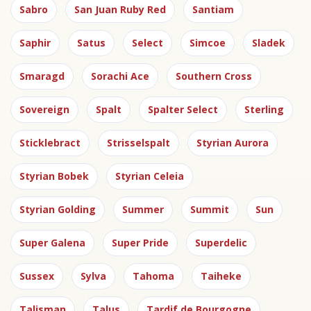
Sabro
San Juan Ruby Red
Santiam
Saphir
Satus
Select
Simcoe
Sladek
Smaragd
Sorachi Ace
Southern Cross
Sovereign
Spalt
Spalter Select
Sterling
Sticklebract
Strisselspalt
Styrian Aurora
Styrian Bobek
Styrian Celeia
Styrian Golding
Summer
Summit
Sun
Super Galena
Super Pride
Superdelic
Sussex
Sylva
Tahoma
Taiheke
Talisman
Talus
Tardif de Bourgogne