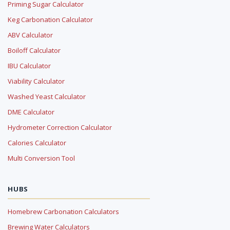
Priming Sugar Calculator
Keg Carbonation Calculator
ABV Calculator
Boiloff Calculator
IBU Calculator
Viability Calculator
Washed Yeast Calculator
DME Calculator
Hydrometer Correction Calculator
Calories Calculator
Multi Conversion Tool
HUBS
Homebrew Carbonation Calculators
Brewing Water Calculators