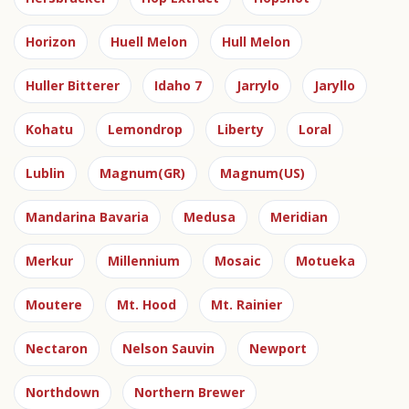
Horizon
Huell Melon
Hull Melon
Huller Bitterer
Idaho 7
Jarrylo
Jaryllo
Kohatu
Lemondrop
Liberty
Loral
Lublin
Magnum(GR)
Magnum(US)
Mandarina Bavaria
Medusa
Meridian
Merkur
Millennium
Mosaic
Motueka
Moutere
Mt. Hood
Mt. Rainier
Nectaron
Nelson Sauvin
Newport
Northdown
Northern Brewer