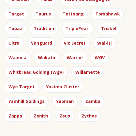
Target
Taurus
Tettnang
Tomahawk
Topaz
Tradition
TriplePearl
Triskel
Ultra
Vanguard
Vic Secret
Wai-iti
Waimea
Wakatu
Warrior
WGV
Whitbread Golding (Wgv)
Willamette
Wye Target
Yakima Cluster
Yamhill Goldings
Yeoman
Zamba
Zappa
Zenith
Zeus
Zythos