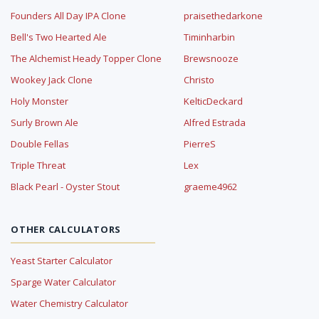
Founders All Day IPA Clone
praisethedarkone
Bell's Two Hearted Ale
Timinharbin
The Alchemist Heady Topper Clone
Brewsnooze
Wookey Jack Clone
Christo
Holy Monster
KelticDeckard
Surly Brown Ale
Alfred Estrada
Double Fellas
PierreS
Triple Threat
Lex
Black Pearl - Oyster Stout
graeme4962
OTHER CALCULATORS
Yeast Starter Calculator
Sparge Water Calculator
Water Chemistry Calculator