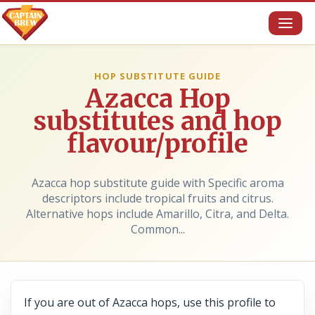
Toggl
naviga
HOP SUBSTITUTE GUIDE
Azacca Hop
substitutes and hop
flavour/profile
Azacca hop substitute guide with Specific aroma
descriptors include tropical fruits and citrus.
Alternative hops include Amarillo, Citra, and Delta.
Common...
If you are out of Azacca hops, use this profile to