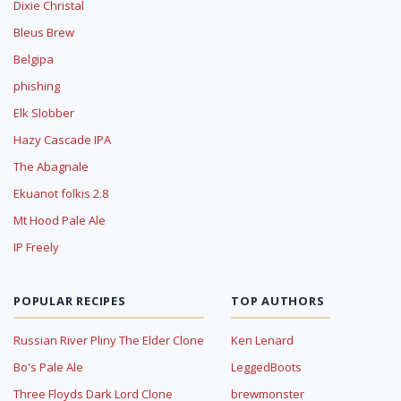
Dixie Christal
Bleus Brew
Belgipa
phishing
Elk Slobber
Hazy Cascade IPA
The Abagnale
Ekuanot folkis 2.8
Mt Hood Pale Ale
IP Freely
POPULAR RECIPES
TOP AUTHORS
Russian River Pliny The Elder Clone
Ken Lenard
Bo's Pale Ale
LeggedBoots
Three Floyds Dark Lord Clone
brewmonster