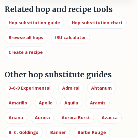
Related hop and recipe tools
Hop substitution guide
Hop substitution chart
Browse all hops
IBU calculator
Create a recipe
Other hop substitute guides
3-6-9 Experimental
Admiral
Ahtanum
Amarillo
Apollo
Aquila
Aramis
Ariana
Aurora
Aurora Burst
Azacca
B. C. Goldings
Banner
Barbe Rouge