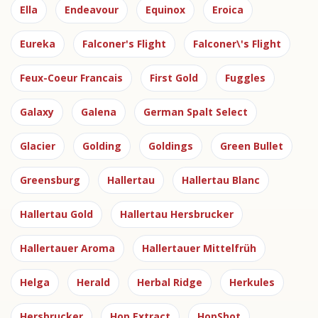
Ella
Endeavour
Equinox
Eroica
Eureka
Falconer's Flight
Falconer\'s Flight
Feux-Coeur Francais
First Gold
Fuggles
Galaxy
Galena
German Spalt Select
Glacier
Golding
Goldings
Green Bullet
Greensburg
Hallertau
Hallertau Blanc
Hallertau Gold
Hallertau Hersbrucker
Hallertauer Aroma
Hallertauer Mittelfrüh
Helga
Herald
Herbal Ridge
Herkules
Hersbrucker
Hop Extract
HopShot