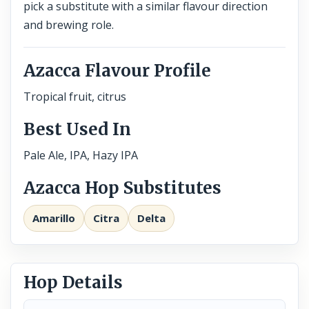
pick a substitute with a similar flavour direction
and brewing role.
Azacca Flavour Profile
Tropical fruit, citrus
Best Used In
Pale Ale, IPA, Hazy IPA
Azacca Hop Substitutes
Amarillo
Citra
Delta
Hop Details