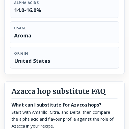
ALPHA ACIDS
14.0-16.0%
USAGE
Aroma
ORIGIN
United States
Azacca hop substitute FAQ
What can I substitute for Azacca hops?
Start with Amarillo, Citra, and Delta, then compare
the alpha acid and flavour profile against the role of
Azacca in your recipe.