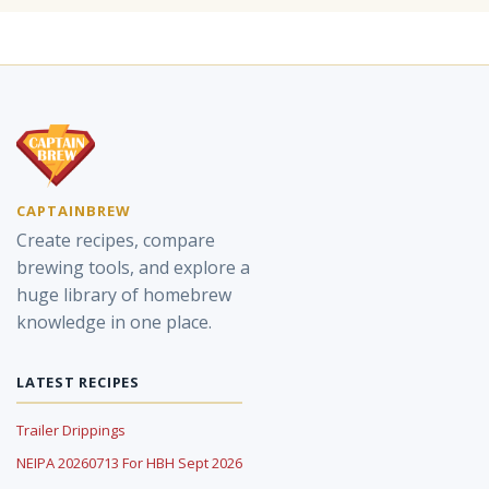
CAPTAINBREW
Create recipes, compare
brewing tools, and explore a
huge library of homebrew
knowledge in one place.
LATEST RECIPES
Trailer Drippings
NEIPA 20260713 For HBH Sept 2026