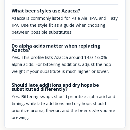
What beer styles use Azacca?
Azacca is commonly listed for Pale Ale, IPA, and Hazy
IPA. Use the style fit as a guide when choosing
between possible substitutes.
Do alpha acids matter when replacing
Azacca?
Yes. This profile lists Azacca around 14.0-16.0%
alpha acids. For bittering additions, adjust the hop
weight if your substitute is much higher or lower.
Should late additions and dry hops be
substituted differently?
Yes. Bittering swaps should prioritize alpha acid and
timing, while late additions and dry hops should
prioritize aroma, flavour, and the beer style you are
brewing.