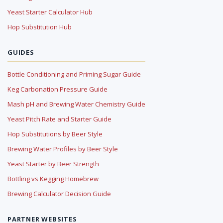
Yeast Starter Calculator Hub
Hop Substitution Hub
GUIDES
Bottle Conditioning and Priming Sugar Guide
Keg Carbonation Pressure Guide
Mash pH and Brewing Water Chemistry Guide
Yeast Pitch Rate and Starter Guide
Hop Substitutions by Beer Style
Brewing Water Profiles by Beer Style
Yeast Starter by Beer Strength
Bottling vs Kegging Homebrew
Brewing Calculator Decision Guide
PARTNER WEBSITES