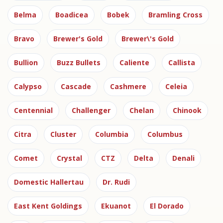
Belma
Boadicea
Bobek
Bramling Cross
Bravo
Brewer's Gold
Brewer\'s Gold
Bullion
Buzz Bullets
Caliente
Callista
Calypso
Cascade
Cashmere
Celeia
Centennial
Challenger
Chelan
Chinook
Citra
Cluster
Columbia
Columbus
Comet
Crystal
CTZ
Delta
Denali
Domestic Hallertau
Dr. Rudi
East Kent Goldings
Ekuanot
El Dorado