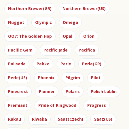
Northern Brewer(GR)
Northern Brewer(US)
Nugget
Olympic
Omega
OO7: The Golden Hop
Opal
Orion
Pacific Gem
Pacific Jade
Pacifica
Palisade
Pekko
Perle
Perle(GR)
Perle(US)
Phoenix
Pilgrim
Pilot
Pinecrest
Pioneer
Polaris
Polish Lublin
Premiant
Pride of Ringwood
Progress
Rakau
Riwaka
Saaz(Czech)
Saaz(US)