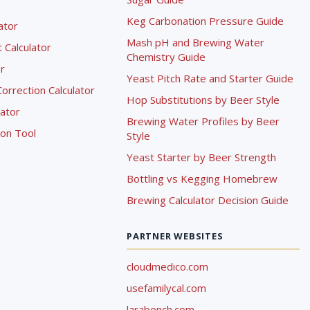
Keg Carbonation Pressure Guide
lator
Mash pH and Brewing Water
Calculator
Chemistry Guide
r
Yeast Pitch Rate and Starter Guide
rrection Calculator
Hop Substitutions by Beer Style
lator
Brewing Water Profiles by Beer
ion Tool
Style
Yeast Starter by Beer Strength
Bottling vs Kegging Homebrew
Brewing Calculator Decision Guide
PARTNER WEBSITES
cloudmedico.com
usefamilycal.com
larabench.com