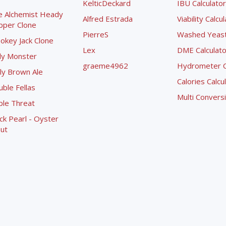
KelticDeckard
IBU Calculator
e Alchemist Heady
Alfred Estrada
Viability Calcu
pper Clone
PierreS
Washed Yeast 
okey Jack Clone
Lex
DME Calculato
ly Monster
graeme4962
Hydrometer Co
ly Brown Ale
Calories Calcu
ble Fellas
Multi Convers
ple Threat
ck Pearl - Oyster
ut