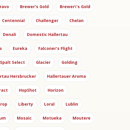
ravo
Brewer's Gold
Brewer\'s Gold
Centennial
Challenger
Chelan
Denali
Domestic Hallertau
a
Eureka
Falconer's Flight
Spalt Select
Glacier
Golding
ertau Hersbrucker
Hallertauer Aroma
ract
HopShot
Horizon
rop
Liberty
Loral
Lublin
ium
Mosaic
Motueka
Moutere