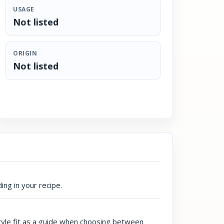
USAGE
Not listed
ORIGIN
Not listed
ing in your recipe.
style fit as a guide when choosing between