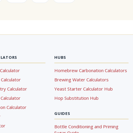
ULATORS
HUBS
Calculator
Homebrew Carbonation Calculators
Calculator
Brewing Water Calculators
ry Calculator
Yeast Starter Calculator Hub
Calculator
Hop Substitution Hub
on Calculator
GUIDES
r
tor
Bottle Conditioning and Priming
Sugar Guide