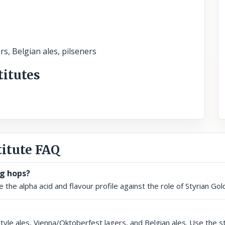
rs, Belgian ales, pilseners
titutes
titute FAQ
ng hops?
the alpha acid and flavour profile against the role of Styrian Gold
 style ales, Vienna/Oktoberfest lagers, and Belgian ales. Use the 