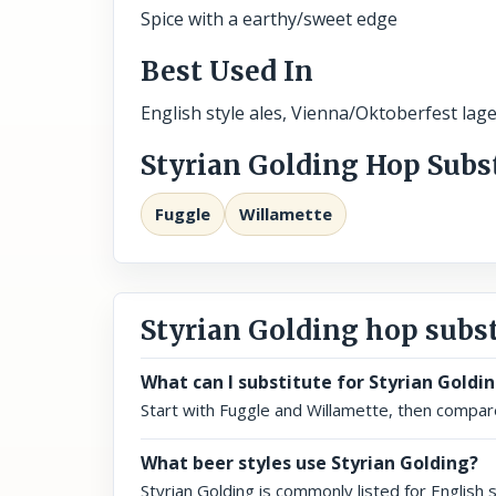
Spice with a earthy/sweet edge
Best Used In
English style ales, Vienna/Oktoberfest lage
Styrian Golding Hop Subs
Fuggle
Willamette
Styrian Golding hop subs
What can I substitute for Styrian Goldi
Start with Fuggle and Willamette, then compare 
What beer styles use Styrian Golding?
Styrian Golding is commonly listed for English