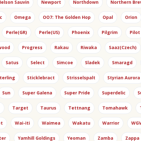
elson Sauvin
Newport
Northdown
Northern Bre
c
Omega
OO7: The Golden Hop
Opal
Orion
Perle(GR)
Perle(US)
Phoenix
Pilgrim
Pilot
gwood
Progress
Rakau
Riwaka
Saaz(Czech)
Satus
Select
Simcoe
Sladek
Smaragd
terling
Sticklebract
Strisselspalt
Styrian Aurora
Sun
Super Galena
Super Pride
Superdelic
S
e
Target
Taurus
Tettnang
Tomahawk
et
Wai-iti
Waimea
Wakatu
Warrior
WG
ter
Yamhill Goldings
Yeoman
Zamba
Zappa