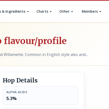
s & Ingredients
Charts
Other
Members
 flavour/profile
d Willamette. Common in English style ales and...
Hop Details
ALPHA ACIDS
5.3%