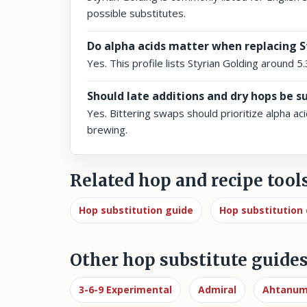
possible substitutes.
Do alpha acids matter when replacing S
Yes. This profile lists Styrian Golding around 5
Should late additions and dry hops be s
Yes. Bittering swaps should prioritize alpha ac
brewing.
Related hop and recipe tool
Hop substitution guide
Hop substitution 
Other hop substitute guide
3-6-9 Experimental
Admiral
Ahtanu