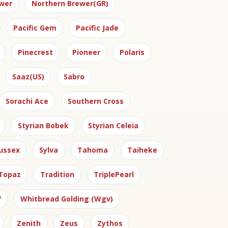
wer
Northern Brewer(GR)
Pacific Gem
Pacific Jade
Pinecrest
Pioneer
Polaris
Saaz(US)
Sabro
Sorachi Ace
Southern Cross
Styrian Bobek
Styrian Celeia
ussex
Sylva
Tahoma
Taiheke
Topaz
Tradition
TriplePearl
V
Whitbread Golding (Wgv)
Zenith
Zeus
Zythos