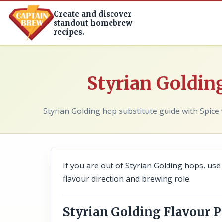
Create and discover
standout homebrew
recipes.
Styrian Golding
Styrian Golding hop substitute guide with Spice 
If you are out of Styrian Golding hops, use t
flavour direction and brewing role.
Styrian Golding Flavour P