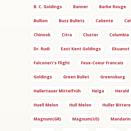
B. C. Goldings
Banner
Barbe Rouge
Bullion
Buzz Bullets
Caliente
Cal
Chinook
Citra
Cluster
Columbia
Dr. Rudi
East Kent Goldings
Ekuanot
Falconer\'s Flight
Feux-Coeur Francais
Goldings
Green Bullet
Greensburg
Hallertauer Mittelfrüh
Helga
Herald
Huell Melon
Hull Melon
Huller Bittere
Magnum(GR)
Magnum(US)
Mandarin