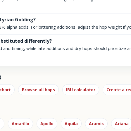
tyrian Golding?
.3% alpha acids. For bittering additions, adjust the hop weight if y
ubstituted differently?
id and timing, while late additions and dry hops should prioritize 
s
chart
Browse all hops
IBU calculator
Create a re
s
m
Amarillo
Apollo
Aquila
Aramis
Ariana