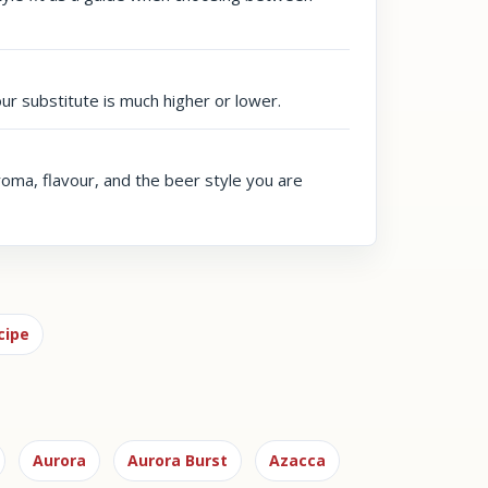
our substitute is much higher or lower.
aroma, flavour, and the beer style you are
cipe
Aurora
Aurora Burst
Azacca