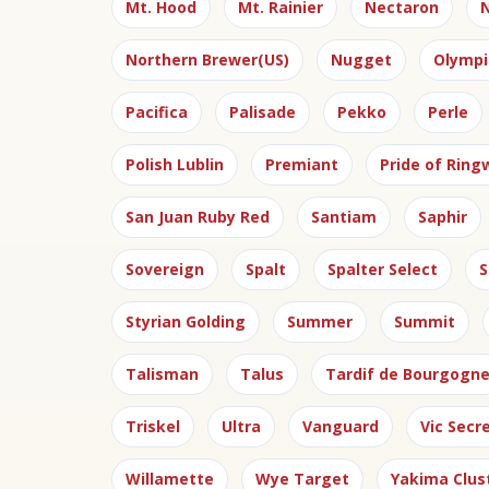
Mt. Hood
Mt. Rainier
Nectaron
N
Northern Brewer(US)
Nugget
Olympi
Pacifica
Palisade
Pekko
Perle
Polish Lublin
Premiant
Pride of Rin
San Juan Ruby Red
Santiam
Saphir
Sovereign
Spalt
Spalter Select
S
Styrian Golding
Summer
Summit
Talisman
Talus
Tardif de Bourgogn
Triskel
Ultra
Vanguard
Vic Secr
Willamette
Wye Target
Yakima Clus