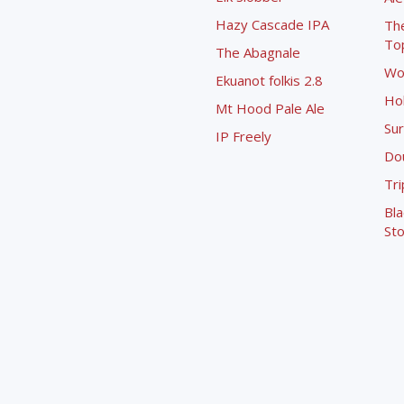
Hazy Cascade IPA
Th
To
The Abagnale
Wo
Ekuanot folkis 2.8
Ho
Mt Hood Pale Ale
Sur
IP Freely
Dou
Tri
Bla
Sto