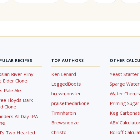
PULAR RECIPES
TOP AUTHORS
OTHER CALC
sian River Pliny
Ken Lenard
Yeast Starter 
 Elder Clone
LeggedBoots
Sparge Water 
s Pale Ale
brewmonster
Water Chemist
ree Floyds Dark
praisethedarkone
Priming Sugar 
d Clone
Timinharbin
Keg Carbonati
nders All Day IPA
Brewsnooze
ABV Calculato
one
Christo
Boiloff Calcula
l's Two Hearted