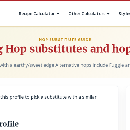
Recipe Calculator
Other Calculators
Style
HOP SUBSTITUTE GUIDE
 Hop substitutes and hop
with a earthy/sweet edge Alternative hops include Fuggle an
his profile to pick a substitute with a similar
rofile