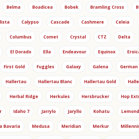
Belma
Boadicea
Bobek
Bramling Cross
B
lista
Calypso
Cascade
Cashmere
Celeia
Columbus
Comet
Crystal
CTZ
Delta
El Dorado
Ella
Endeavour
Equinox
Eroic
First Gold
Fuggles
Galaxy
Galena
German 
Hallertau
Hallertau Blanc
Hallertau Gold
Hall
Herbal Ridge
Herkules
Hersbrucker
Hop Ext
r
Idaho 7
Jarrylo
Jaryllo
Kohatu
Lemond
a Bavaria
Medusa
Meridian
Merkur
Millenn