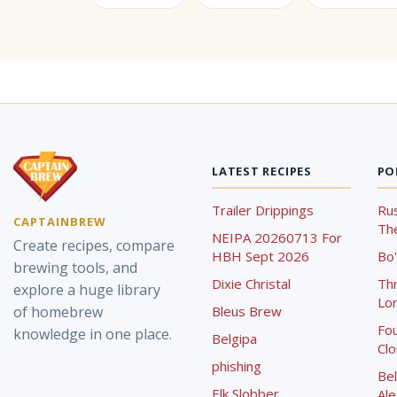
LATEST RECIPES
PO
Trailer Drippings
Rus
CAPTAINBREW
The
NEIPA 20260713 For
Create recipes, compare
HBH Sept 2026
Bo'
brewing tools, and
Dixie Christal
Th
explore a huge library
Lor
of homebrew
Bleus Brew
Fou
knowledge in one place.
Belgipa
Cl
phishing
Bel
Elk Slobber
Ale