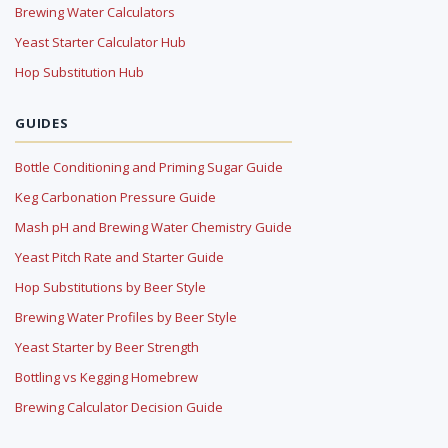
Brewing Water Calculators
Yeast Starter Calculator Hub
Hop Substitution Hub
GUIDES
Bottle Conditioning and Priming Sugar Guide
Keg Carbonation Pressure Guide
Mash pH and Brewing Water Chemistry Guide
Yeast Pitch Rate and Starter Guide
Hop Substitutions by Beer Style
Brewing Water Profiles by Beer Style
Yeast Starter by Beer Strength
Bottling vs Kegging Homebrew
Brewing Calculator Decision Guide