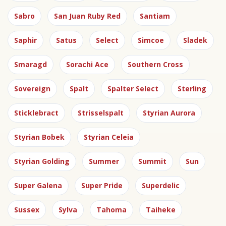
Sabro
San Juan Ruby Red
Santiam
Saphir
Satus
Select
Simcoe
Sladek
Smaragd
Sorachi Ace
Southern Cross
Sovereign
Spalt
Spalter Select
Sterling
Sticklebract
Strisselspalt
Styrian Aurora
Styrian Bobek
Styrian Celeia
Styrian Golding
Summer
Summit
Sun
Super Galena
Super Pride
Superdelic
Sussex
Sylva
Tahoma
Taiheke