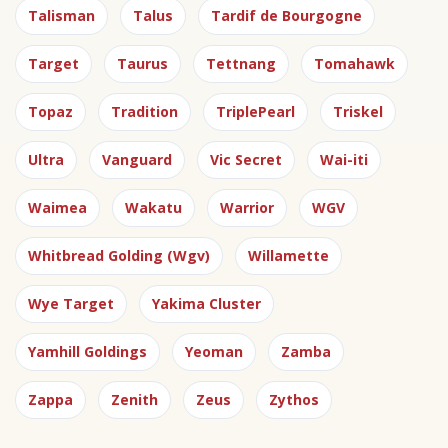
Talisman
Talus
Tardif de Bourgogne
Target
Taurus
Tettnang
Tomahawk
Topaz
Tradition
TriplePearl
Triskel
Ultra
Vanguard
Vic Secret
Wai-iti
Waimea
Wakatu
Warrior
WGV
Whitbread Golding (Wgv)
Willamette
Wye Target
Yakima Cluster
Yamhill Goldings
Yeoman
Zamba
Zappa
Zenith
Zeus
Zythos