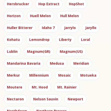
Hersbrucker
Hop Extract
HopShot
Horizon
Huell Melon
Hull Melon
Huller Bitterer
Idaho 7
Jarrylo
Jaryllo
Kohatu
Lemondrop
Liberty
Loral
Lublin
Magnum(GR)
Magnum(US)
Mandarina Bavaria
Medusa
Meridian
Merkur
Millennium
Mosaic
Motueka
Moutere
Mt. Hood
Mt. Rainier
Nectaron
Nelson Sauvin
Newport
Northdown
Northern Brewer