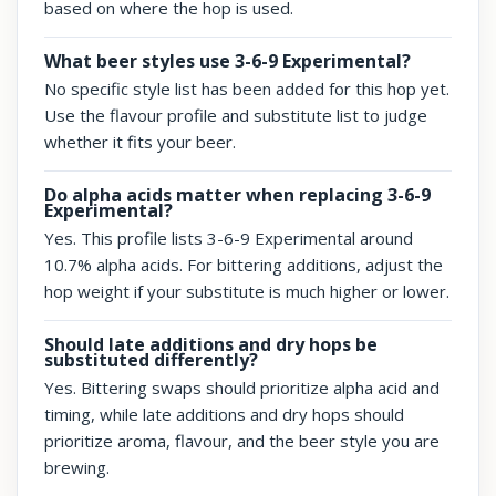
based on where the hop is used.
What beer styles use 3-6-9 Experimental?
No specific style list has been added for this hop yet.
Use the flavour profile and substitute list to judge
whether it fits your beer.
Do alpha acids matter when replacing 3-6-9
Experimental?
Yes. This profile lists 3-6-9 Experimental around
10.7% alpha acids. For bittering additions, adjust the
hop weight if your substitute is much higher or lower.
Should late additions and dry hops be
substituted differently?
Yes. Bittering swaps should prioritize alpha acid and
timing, while late additions and dry hops should
prioritize aroma, flavour, and the beer style you are
brewing.