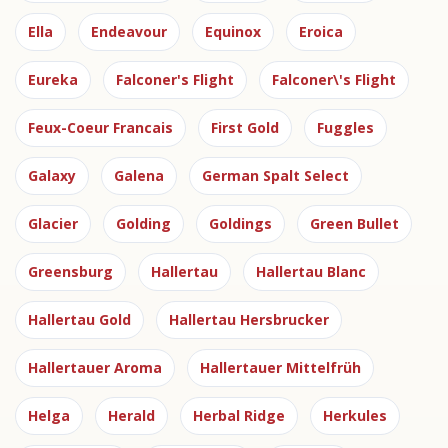
Ella
Endeavour
Equinox
Eroica
Eureka
Falconer's Flight
Falconer\'s Flight
Feux-Coeur Francais
First Gold
Fuggles
Galaxy
Galena
German Spalt Select
Glacier
Golding
Goldings
Green Bullet
Greensburg
Hallertau
Hallertau Blanc
Hallertau Gold
Hallertau Hersbrucker
Hallertauer Aroma
Hallertauer Mittelfrüh
Helga
Herald
Herbal Ridge
Herkules