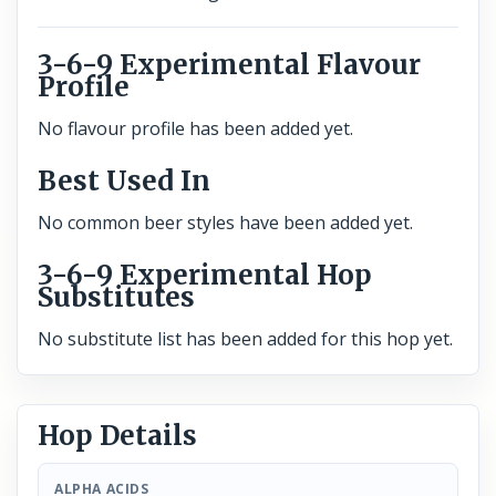
3-6-9 Experimental Flavour
Profile
No flavour profile has been added yet.
Best Used In
No common beer styles have been added yet.
3-6-9 Experimental Hop
Substitutes
No substitute list has been added for this hop yet.
Hop Details
ALPHA ACIDS