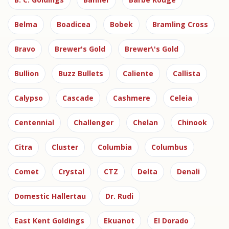
Belma
Boadicea
Bobek
Bramling Cross
Bravo
Brewer's Gold
Brewer\'s Gold
Bullion
Buzz Bullets
Caliente
Callista
Calypso
Cascade
Cashmere
Celeia
Centennial
Challenger
Chelan
Chinook
Citra
Cluster
Columbia
Columbus
Comet
Crystal
CTZ
Delta
Denali
Domestic Hallertau
Dr. Rudi
East Kent Goldings
Ekuanot
El Dorado