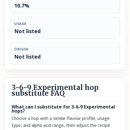
10.7%
USAGE
Not listed
ORIGIN
Not listed
3-6-9 Experimental hop
substitute FAQ
What can I substitute for 3-6-9 Experimental
hops?
Choose a hop with a similar flavour profile, usage
type, and alpha acid range, then adjust the recipe