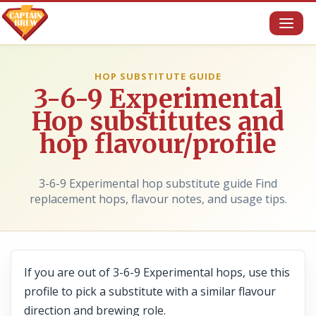
Toggl
naviga
HOP SUBSTITUTE GUIDE
3-6-9 Experimental
Hop substitutes and
hop flavour/profile
3-6-9 Experimental hop substitute guide Find
replacement hops, flavour notes, and usage tips.
If you are out of 3-6-9 Experimental hops, use this
profile to pick a substitute with a similar flavour
direction and brewing role.