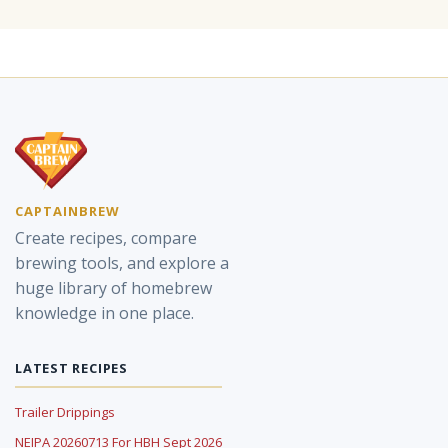
CAPTAINBREW
Create recipes, compare
brewing tools, and explore a
huge library of homebrew
knowledge in one place.
LATEST RECIPES
Trailer Drippings
NEIPA 20260713 For HBH Sept 2026