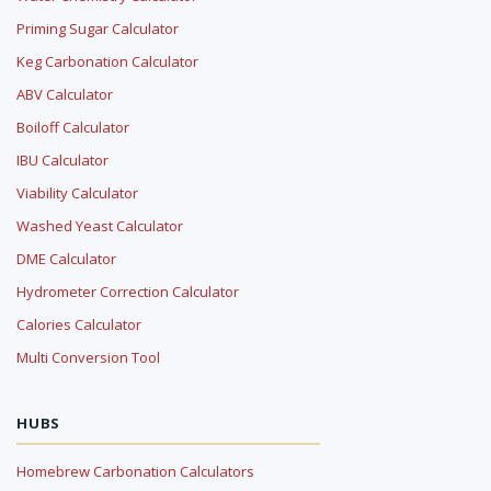
Priming Sugar Calculator
Keg Carbonation Calculator
ABV Calculator
Boiloff Calculator
IBU Calculator
Viability Calculator
Washed Yeast Calculator
DME Calculator
Hydrometer Correction Calculator
Calories Calculator
Multi Conversion Tool
HUBS
Homebrew Carbonation Calculators