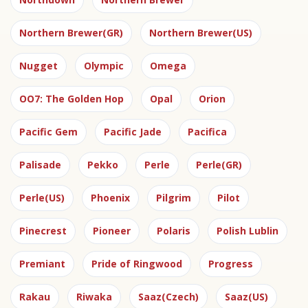
Northern Brewer(GR)
Northern Brewer(US)
Nugget
Olympic
Omega
OO7: The Golden Hop
Opal
Orion
Pacific Gem
Pacific Jade
Pacifica
Palisade
Pekko
Perle
Perle(GR)
Perle(US)
Phoenix
Pilgrim
Pilot
Pinecrest
Pioneer
Polaris
Polish Lublin
Premiant
Pride of Ringwood
Progress
Rakau
Riwaka
Saaz(Czech)
Saaz(US)