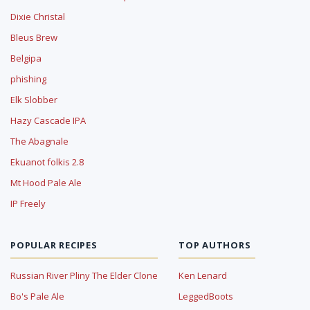
Dixie Christal
Bleus Brew
Belgipa
phishing
Elk Slobber
Hazy Cascade IPA
The Abagnale
Ekuanot folkis 2.8
Mt Hood Pale Ale
IP Freely
POPULAR RECIPES
TOP AUTHORS
Russian River Pliny The Elder Clone
Ken Lenard
Bo's Pale Ale
LeggedBoots