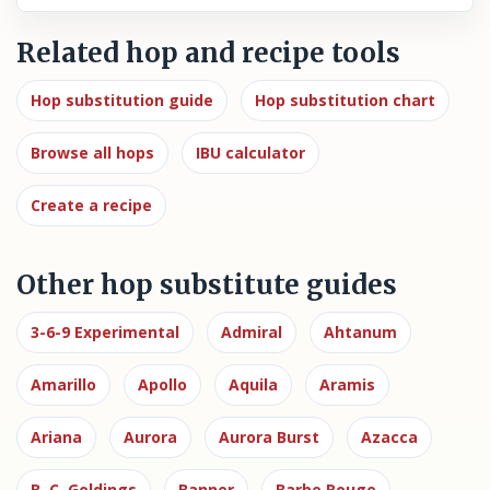
Related hop and recipe tools
Hop substitution guide
Hop substitution chart
Browse all hops
IBU calculator
Create a recipe
Other hop substitute guides
3-6-9 Experimental
Admiral
Ahtanum
Amarillo
Apollo
Aquila
Aramis
Ariana
Aurora
Aurora Burst
Azacca
B. C. Goldings
Banner
Barbe Rouge