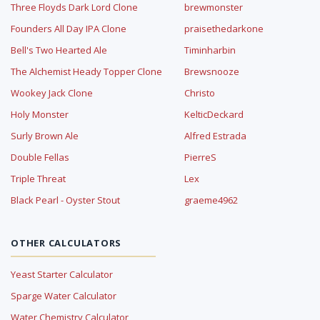
Three Floyds Dark Lord Clone
brewmonster
Founders All Day IPA Clone
praisethedarkone
Bell's Two Hearted Ale
Timinharbin
The Alchemist Heady Topper Clone
Brewsnooze
Wookey Jack Clone
Christo
Holy Monster
KelticDeckard
Surly Brown Ale
Alfred Estrada
Double Fellas
PierreS
Triple Threat
Lex
Black Pearl - Oyster Stout
graeme4962
OTHER CALCULATORS
Yeast Starter Calculator
Sparge Water Calculator
Water Chemistry Calculator