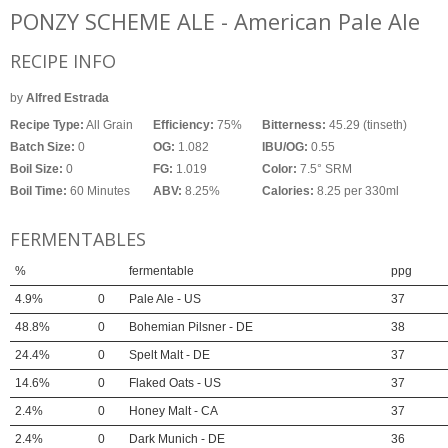
PONZY SCHEME ALE - American Pale Ale
RECIPE INFO
by
Alfred Estrada
Recipe Type:
All Grain
Efficiency:
75%
Bitterness:
45.29 (tinseth)
Batch Size:
0
OG:
1.082
IBU/OG:
0.55
Boil Size:
0
FG:
1.019
Color:
7.5° SRM
Boil Time:
60 Minutes
ABV:
8.25%
Calories:
8.25 per 330ml
FERMENTABLES
%
fermentable
ppg
4.9%
0
Pale Ale - US
37
48.8%
0
Bohemian Pilsner - DE
38
24.4%
0
Spelt Malt - DE
37
14.6%
0
Flaked Oats - US
37
2.4%
0
Honey Malt - CA
37
2.4%
0
Dark Munich - DE
36