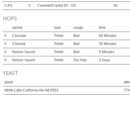
2.4%
0
Caramel/Crystal 60 - US
36
HOPS
variety
type
usage
time
0
Cascade
Pellet
Boil
60 Minutes
0
Chinook
Pellet
Boil
30 Minutes
0
Nelson Sauvin
Pellet
Boil
5 Minutes
0
Nelson Sauvin
Pellet
Dry Hop
3 Days
YEAST
yeast
att
White Labs California Ale WLP001
77