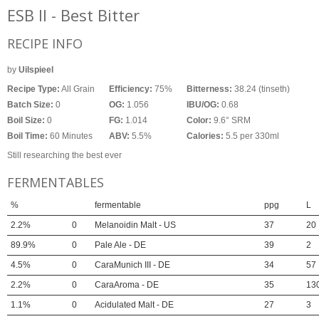
ESB II - Best Bitter
RECIPE INFO
by
Uilspieel
Recipe Type:
All Grain
Efficiency:
75%
Bitterness:
38.24 (tinseth)
Batch Size:
0
OG:
1.056
IBU/OG:
0.68
Boil Size:
0
FG:
1.014
Color:
9.6° SRM
Boil Time:
60 Minutes
ABV:
5.5%
Calories:
5.5 per 330ml
Still researching the best ever
FERMENTABLES
%
fermentable
ppg
L
2.2%
0
Melanoidin Malt - US
37
20
89.9%
0
Pale Ale - DE
39
2
4.5%
0
CaraMunich III - DE
34
57
2.2%
0
CaraAroma - DE
35
13
1.1%
0
Acidulated Malt - DE
27
3