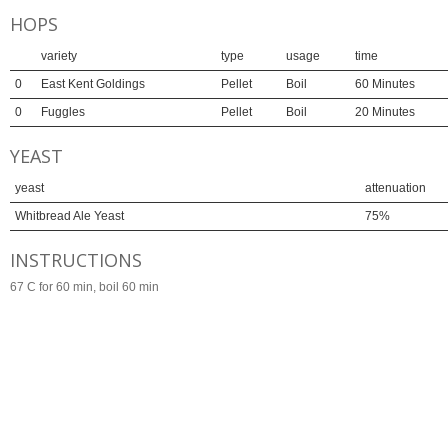
HOPS
variety
type
usage
time
0
East Kent Goldings
Pellet
Boil
60 Minutes
0
Fuggles
Pellet
Boil
20 Minutes
YEAST
yeast
attenuation
Whitbread Ale Yeast
75%
INSTRUCTIONS
67 C for 60 min, boil 60 min