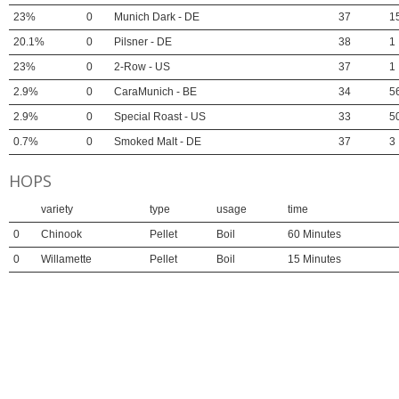
23%
0
Munich Dark - DE
37
1
20.1%
0
Pilsner - DE
38
1
23%
0
2-Row - US
37
1
2.9%
0
CaraMunich - BE
34
5
2.9%
0
Special Roast - US
33
5
0.7%
0
Smoked Malt - DE
37
3
HOPS
variety
type
usage
time
0
Chinook
Pellet
Boil
60 Minutes
0
Willamette
Pellet
Boil
15 Minutes