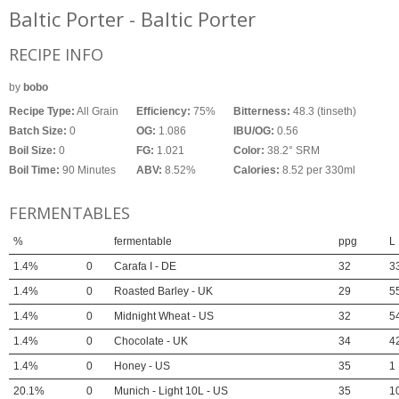
Baltic Porter - Baltic Porter
RECIPE INFO
by
bobo
Recipe Type:
All Grain
Efficiency:
75%
Bitterness:
48.3 (tinseth)
Batch Size:
0
OG:
1.086
IBU/OG:
0.56
Boil Size:
0
FG:
1.021
Color:
38.2° SRM
Boil Time:
90 Minutes
ABV:
8.52%
Calories:
8.52 per 330ml
FERMENTABLES
%
fermentable
ppg
L
1.4%
0
Carafa I - DE
32
3
1.4%
0
Roasted Barley - UK
29
5
1.4%
0
Midnight Wheat - US
32
5
1.4%
0
Chocolate - UK
34
4
1.4%
0
Honey - US
35
1
20.1%
0
Munich - Light 10L - US
35
1