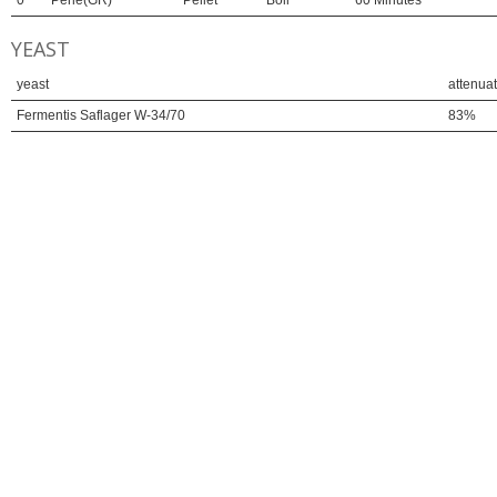
0
Perle(GR)
Pellet
Boil
60 Minutes
YEAST
yeast
attenua
Fermentis Saflager W-34/70
83%