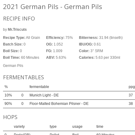
2021 German Pils - German Pils
RECIPE INFO
by
Mr.Triscuts
Recipe Type:
All Grain
Efficiency:
75%
Bitterness:
31.94 (tinseth)
Batch Size:
0
OG:
1.052
IBU/OG:
0.61
Boil Size:
0
FG:
1.009
Color:
3° SRM
Boil Time:
60 Minutes
ABV:
5.63%
Calories:
5.63 per 330ml
German Pils
FERMENTABLES
%
fermentable
ppg
10%
0
Munich Light - DE
37
90%
0
Floor-Malted Bohemian Pilsner - DE
38
HOPS
variety
type
usage
time