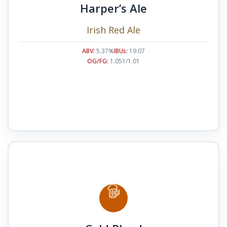
Harper’s Ale
Irish Red Ale
ABV:
5.37%
IBUs:
19.07
OG/FG:
1.051/1.01