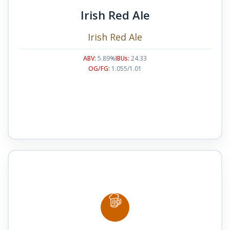
Irish Red Ale
Irish Red Ale
ABV:
5.89%
IBUs:
24.33
OG/FG:
1.055/1.01