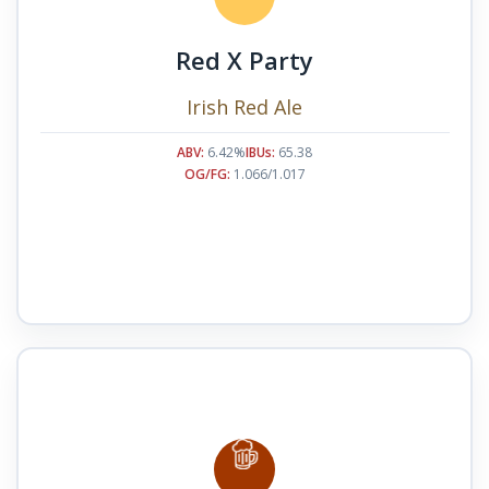
Red X Party
Irish Red Ale
ABV:
6.42%
IBUs:
65.38
OG/FG:
1.066/1.017