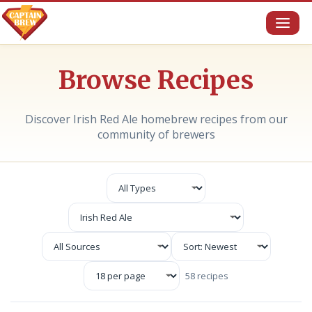
Toggl
naviga
Browse Recipes
Discover Irish Red Ale homebrew recipes from our
community of brewers
58 recipes