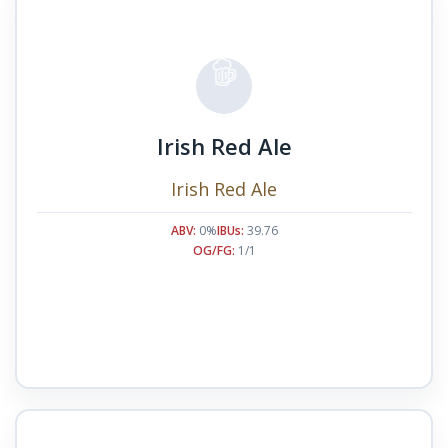
Irish Red Ale
Irish Red Ale
ABV:
0%
IBUs:
39.76
OG/FG:
1/1