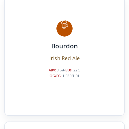
Bourdon
Irish Red Ale
ABV:
3.8%
IBUs:
22.5
OG/FG:
1.039/1.01