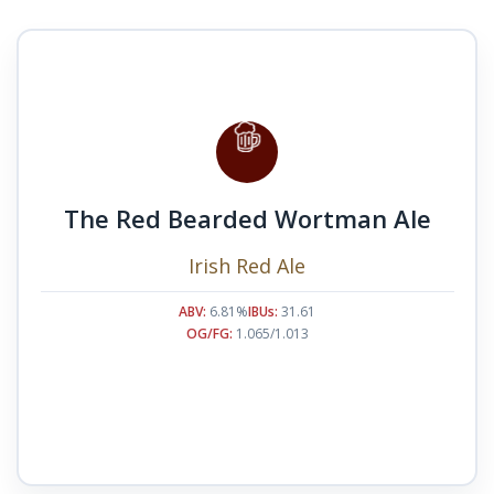
The Red Bearded Wortman Ale
Irish Red Ale
ABV:
6.81%
IBUs:
31.61
OG/FG:
1.065/1.013