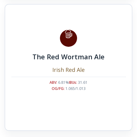
The Red Wortman Ale
Irish Red Ale
ABV:
6.81%
IBUs:
31.61
OG/FG:
1.065/1.013