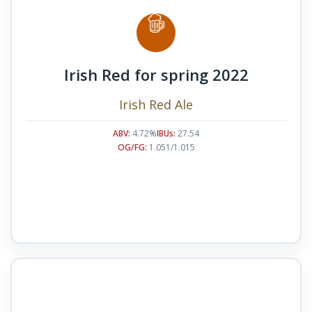
Irish Red for spring 2022
Irish Red Ale
ABV:
4.72%
IBUs:
27.54
OG/FG:
1.051/1.015