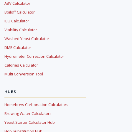
ABV Calculator
Boiloff Calculator
IBU Calculator
Viability Calculator
Washed Yeast Calculator
DME Calculator
Hydrometer Correction Calculator
Calories Calculator
Multi Conversion Tool
HUBS
Homebrew Carbonation Calculators
Brewing Water Calculators
Yeast Starter Calculator Hub
Hop Substitution Hub