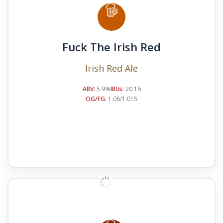
Fuck The Irish Red
Irish Red Ale
ABV:
5.9%
IBUs:
20.16
OG/FG:
1.06/1.015