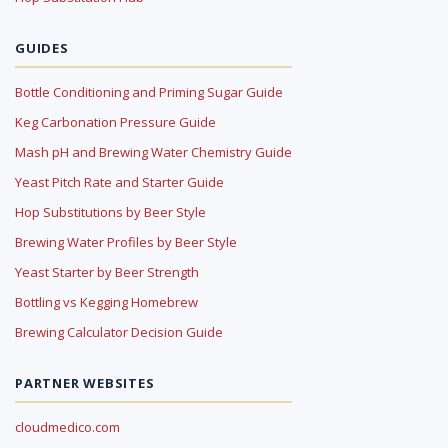
GUIDES
Bottle Conditioning and Priming Sugar Guide
Keg Carbonation Pressure Guide
Mash pH and Brewing Water Chemistry Guide
Yeast Pitch Rate and Starter Guide
Hop Substitutions by Beer Style
Brewing Water Profiles by Beer Style
Yeast Starter by Beer Strength
Bottling vs Kegging Homebrew
Brewing Calculator Decision Guide
PARTNER WEBSITES
cloudmedico.com