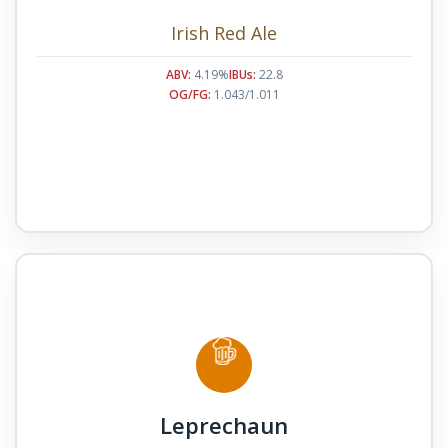
Irish Red Ale
ABV:
4.19%
IBUs:
22.8
OG/FG:
1.043/1.011
Leprechaun