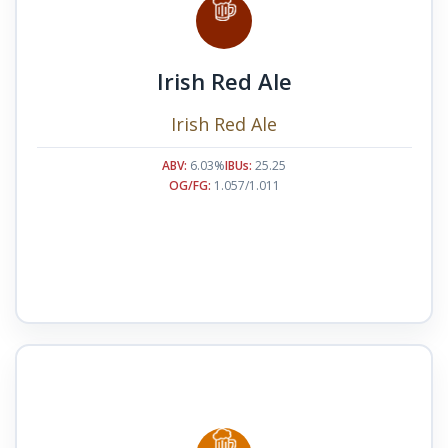
Irish Red Ale
Irish Red Ale
ABV:
6.03%
IBUs:
25.25
OG/FG:
1.057/1.011