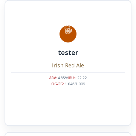
tester
Irish Red Ale
ABV:
4.85%
IBUs:
22.22
OG/FG:
1.046/1.009