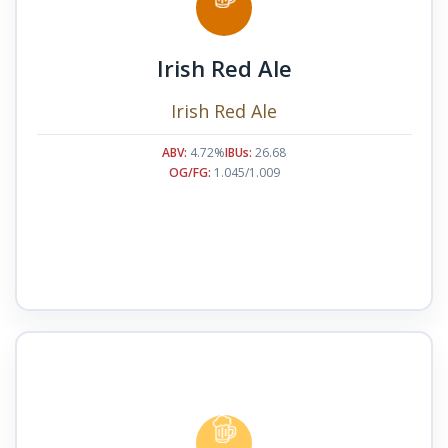
Irish Red Ale
Irish Red Ale
ABV:
4.72%
IBUs:
26.68
OG/FG:
1.045/1.009