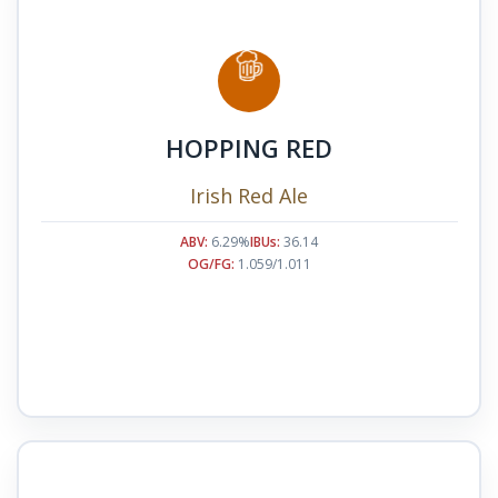
HOPPING RED
Irish Red Ale
ABV:
6.29%
IBUs:
36.14
OG/FG:
1.059/1.011