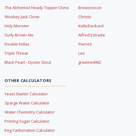
The Alchemist Heady Topper Clone
Brewsnooze
Wookey Jack Clone
Christo
Holy Monster
KelticDeckard
Surly Brown Ale
Alfred Estrada
Double Fellas
PierreS
Triple Threat
Lex
Black Pearl - Oyster Stout
graeme4962
OTHER CALCULATORS
Yeast Starter Calculator
Sparge Water Calculator
Water Chemistry Calculator
Priming Sugar Calculator
Keg Carbonation Calculator