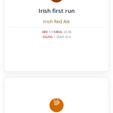
Irish first run
Irish Red Ale
ABV:
5.5%
IBUs:
22.06
OG/FG:
1.056/1.014