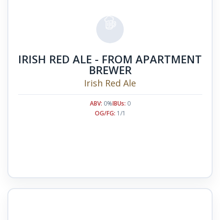
IRISH RED ALE - FROM APARTMENT
BREWER
Irish Red Ale
ABV:
0%
IBUs:
0
OG/FG:
1/1