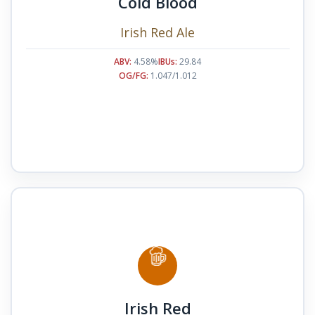
Cold Blood
Irish Red Ale
ABV:
4.58%
IBUs:
29.84
OG/FG:
1.047/1.012
Irish Red