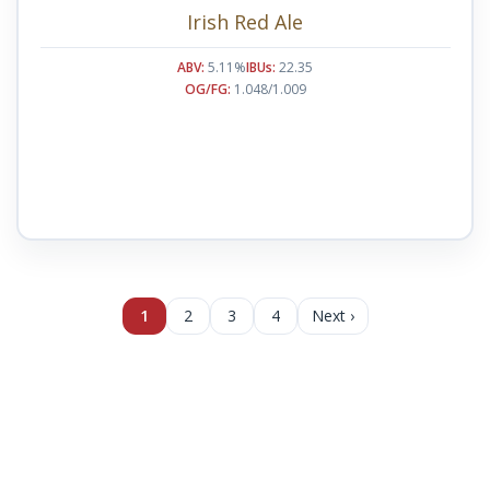
Irish Red Ale
ABV:
5.11%
IBUs:
22.35
OG/FG:
1.048/1.009
1
2
3
4
Next ›