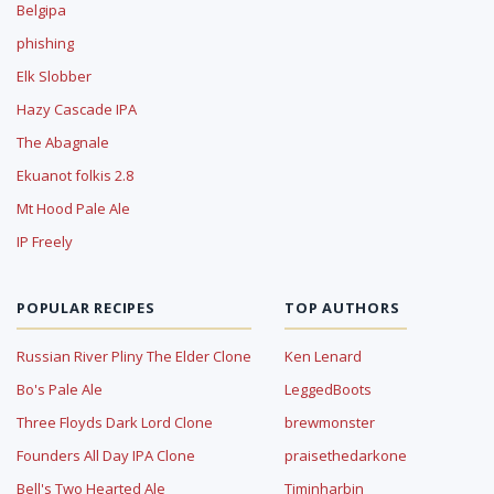
Belgipa
phishing
Elk Slobber
Hazy Cascade IPA
The Abagnale
Ekuanot folkis 2.8
Mt Hood Pale Ale
IP Freely
POPULAR RECIPES
TOP AUTHORS
Russian River Pliny The Elder Clone
Ken Lenard
Bo's Pale Ale
LeggedBoots
Three Floyds Dark Lord Clone
brewmonster
Founders All Day IPA Clone
praisethedarkone
Bell's Two Hearted Ale
Timinharbin