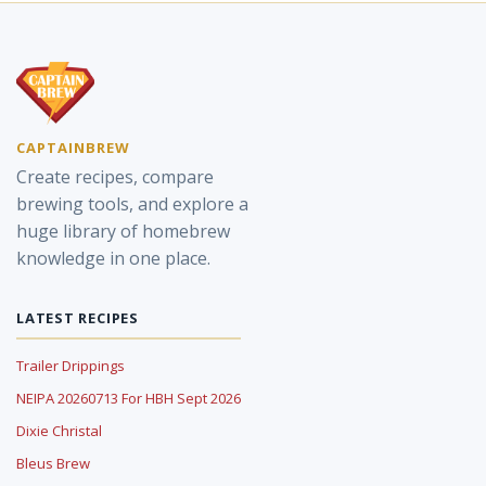
CAPTAINBREW
Create recipes, compare
brewing tools, and explore a
huge library of homebrew
knowledge in one place.
LATEST RECIPES
Trailer Drippings
NEIPA 20260713 For HBH Sept 2026
Dixie Christal
Bleus Brew