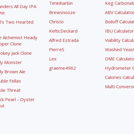
Timinharbin
Keg Carbonati
nders All Day IPA
Brewsnooze
ABV Calculato
one
Christo
Boiloff Calcula
l's Two Hearted
KelticDeckard
IBU Calculator
e Alchemist Heady
Alfred Estrada
Viability Calcu
pper Clone
PierreS
Washed Yeast 
okey Jack Clone
Lex
DME Calculato
ly Monster
graeme4962
Hydrometer Co
ly Brown Ale
Calories Calcu
ble Fellas
Multi Convers
ple Threat
ck Pearl - Oyster
ut