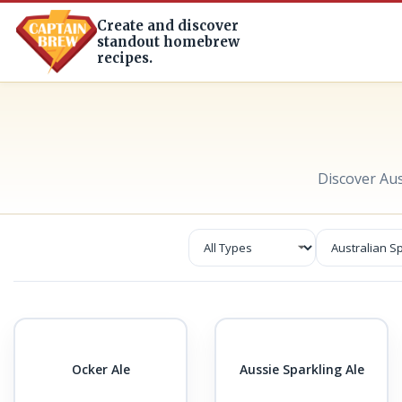
Create and discover
standout homebrew
recipes.
Discover Au
Ocker Ale
Aussie Sparkling Ale