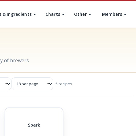
s & Ingredients
Charts
Other
Members
y of brewers
5 recipes
Spark