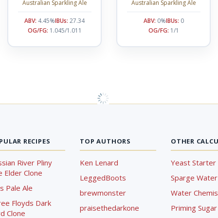
Australian Sparkling Ale
Australian Sparkling Ale
ABV:
4.45%
IBUs:
27.34
ABV:
0%
IBUs:
0
OG/FG:
1.045/1.011
OG/FG:
1/1
PULAR RECIPES
TOP AUTHORS
OTHER CALC
sian River Pliny
Ken Lenard
Yeast Starter 
 Elder Clone
LeggedBoots
Sparge Water 
s Pale Ale
brewmonster
Water Chemist
ree Floyds Dark
praisethedarkone
Priming Sugar 
d Clone