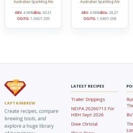
Australian Sparkling Ale
Australian Sparkling Ale
ABV:
4.98%
IBUs:
30.21
ABV:
4.98%
IBUs:
28.27
OG/FG:
1.043/1.005
OG/FG:
1.046/1.008
LATEST RECIPES
PO
Trailer Drippings
Rus
CAPTAINBREW
The
NEIPA 20260713 For
Create recipes, compare
HBH Sept 2026
Bo'
brewing tools, and
Dixie Christal
Th
explore a huge library
Lor