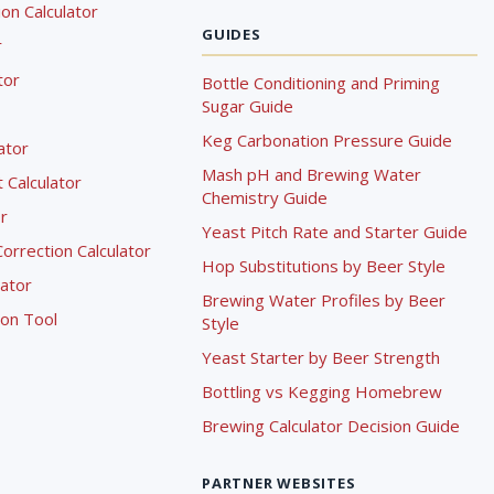
on Calculator
GUIDES
r
tor
Bottle Conditioning and Priming
Sugar Guide
Keg Carbonation Pressure Guide
lator
Mash pH and Brewing Water
Calculator
Chemistry Guide
r
Yeast Pitch Rate and Starter Guide
rrection Calculator
Hop Substitutions by Beer Style
lator
Brewing Water Profiles by Beer
ion Tool
Style
Yeast Starter by Beer Strength
Bottling vs Kegging Homebrew
Brewing Calculator Decision Guide
PARTNER WEBSITES