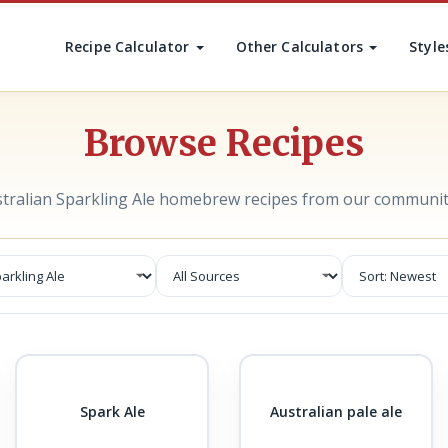
Recipe Calculator
Other Calculators
Style
Browse Recipes
stralian Sparkling Ale homebrew recipes from our communit
Spark Ale
Australian pale ale