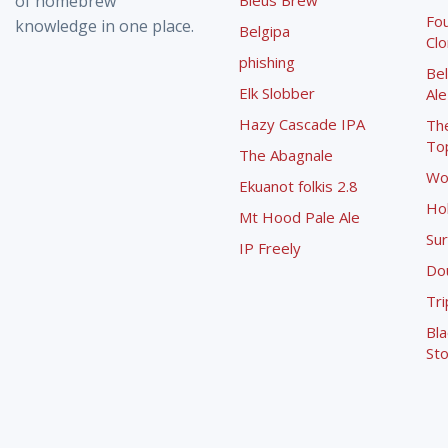
of homebrew
Bleus Brew
Fou
knowledge in one place.
Belgipa
Cl
phishing
Bel
Elk Slobber
Ale
Hazy Cascade IPA
Th
To
The Abagnale
Wo
Ekuanot folkis 2.8
Ho
Mt Hood Pale Ale
Sur
IP Freely
Dou
Tri
Bla
Sto