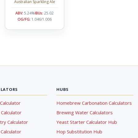
Australian Sparkling Ale
ABV:
5.24%
IBUs:
25.02
OG/FG:
1.046/1.006
ULATORS
HUBS
Calculator
Homebrew Carbonation Calculators
Calculator
Brewing Water Calculators
ry Calculator
Yeast Starter Calculator Hub
Calculator
Hop Substitution Hub